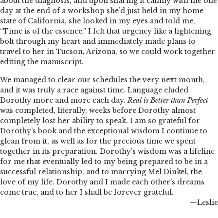
about the diagnosis, and upon sharing it calmly with me one
day at the end of a workshop she’d just held in my home
state of California, she looked in my eyes and told me,
“Time is of the essence.” I felt that urgency like a lightening
bolt through my heart and immediately made plans to
travel to her in Tucson, Arizona, so we could work together
editing the manuscript.
We managed to clear our schedules the very next month,
and it was truly a race against time. Language eluded
Dorothy more and more each day.
Real is Better than Perfect
was completed, literally, weeks before Dorothy almost
completely lost her ability to speak. I am so grateful for
Dorothy’s book and the exceptional wisdom I continue to
glean from it, as well as for the precious time we spent
together in its preparation. Dorothy’s wisdom was a lifeline
for me that eventually led to my being prepared to be in a
successful relationship, and to marrying Mel Dinkel, the
love of my life. Dorothy and I made each other’s dreams
come true, and to her I shall be forever grateful.
—Leslie