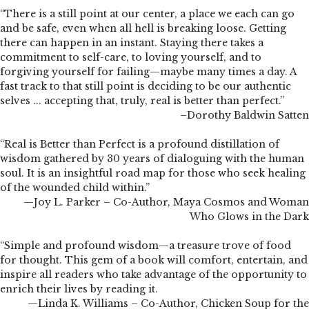
“There is a still point at our center, a place we each can go
and be safe, even when all hell is breaking loose. Getting
there can happen in an instant. Staying there takes a
commitment to self-care, to loving yourself, and to
forgiving yourself for failing—maybe many times a day. A
fast track to that still point is deciding to be our authentic
selves ... accepting that, truly, real is better than perfect.”
–Dorothy Baldwin Satten
“Real is Better than Perfect is a profound distillation of
wisdom gathered by 30 years of dialoguing with the human
soul. It is an insightful road map for those who seek healing
of the wounded child within.”
—Joy L. Parker – Co-Author, Maya Cosmos and Woman
Who Glows in the Dark
“Simple and profound wisdom—a treasure trove of food
for thought. This gem of a book will comfort, entertain, and
inspire all readers who take advantage of the opportunity to
enrich their lives by reading it.
—Linda K. Williams – Co-Author, Chicken Soup for the