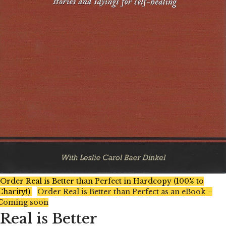
Order Real is Better than Perfect in Hardcopy (100% to
Charity!)
Order Real is Better than Perfect as an eBook –
Coming soon
Real is Better