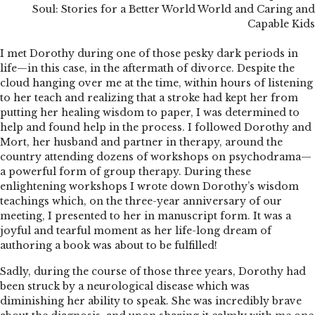
Soul: Stories for a Better World World and Caring and
Capable Kids
I met Dorothy during one of those pesky dark periods in
life—in this case, in the aftermath of divorce. Despite the
cloud hanging over me at the time, within hours of listening
to her teach and realizing that a stroke had kept her from
putting her healing wisdom to paper, I was determined to
help and found help in the process. I followed Dorothy and
Mort, her husband and partner in therapy, around the
country attending dozens of workshops on psychodrama—
a powerful form of group therapy. During these
enlightening workshops I wrote down Dorothy’s wisdom
teachings which, on the three-year anniversary of our
meeting, I presented to her in manuscript form. It was a
joyful and tearful moment as her life-long dream of
authoring a book was about to be fulfilled!
Sadly, during the course of those three years, Dorothy had
been struck by a neurological disease which was
diminishing her ability to speak. She was incredibly brave